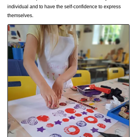
individual and to have the self-confidence to express
themselves.