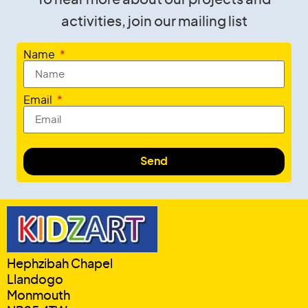
activities, join our mailing list
Name
Email
Send
Hephzibah Chapel
Llandogo
Monmouth