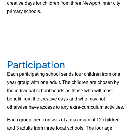
creative days for children from three Newport inner city
primary schools.
Participation
Each participating school sends four children from one
year group with one adult. The children are chosen by
the individual school heads as those who will most
benefit from the creative days and who may not
otherwise have access to any extra-curriculum activities.
Each group then consists of a maximum of 12 children
and 3 adults from three local schools. The four age