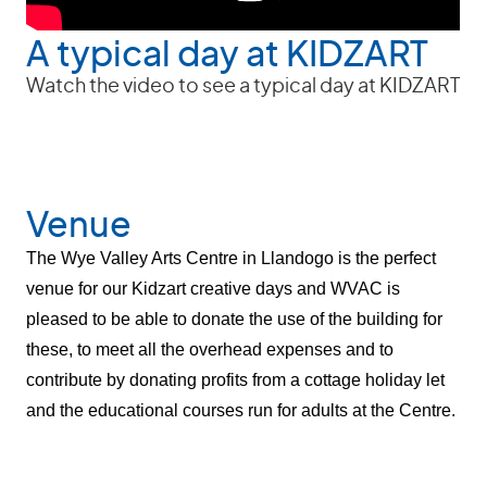
A typical day at KIDZART
Watch the video to see a typical day at KIDZART
Venue
The Wye Valley Arts Centre in Llandogo is the perfect
venue for our Kidzart creative days and WVAC is
pleased to be able to donate the use
of the building for
these, to meet all the overhead expenses and to
contribute by donating profits from a cottage holiday let
and the educational courses run for adults at the Centre.