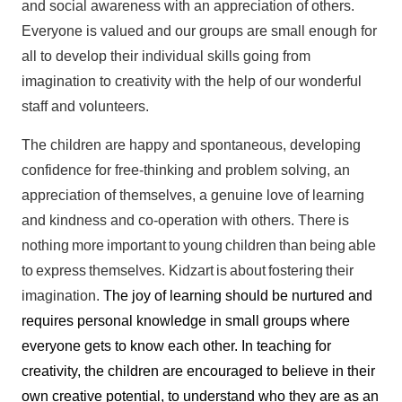
and social awareness with an appreciation of others.
Everyone is valued and our groups are small enough for
all to develop their individual skills going from
imagination to creativity with the help of our wonderful
staff and volunteers.
The children are happy and spontaneous, developing
confidence for free-thinking and problem solving, an
appreciation of themselves, a genuine love of learning
and kindness and co-operation with others. There
is
nothing
more
important
to
young
children
than
being
able
to
express
themselves.
Kidzart
is
about
fostering
their
imagination.
The joy of learning should be nurtured and
requires personal knowledge in small groups where
everyone gets to know each other. In teaching for
creativity, the children are encouraged to believe in their
own creative potential, to understand who they are as an