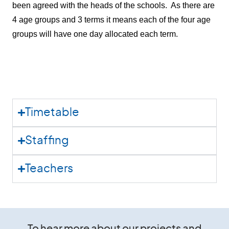
been agreed with the heads of the schools. As there are
4 age groups and 3 terms it means each of the four age
groups will have one day allocated each term.
Timetable
Staffing
Teachers
To hear more about our projects and