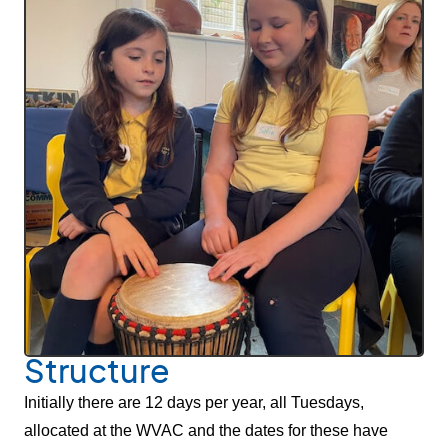
Structure
Initially there are 12 days per year, all Tuesdays,
allocated at the WVAC and the dates for these have