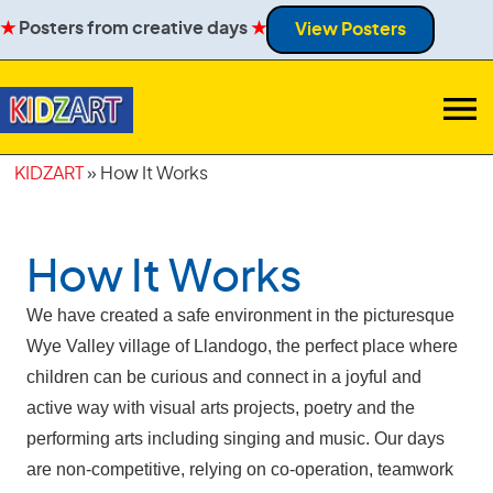
★
Posters from creative days
★
View Posters
KIDZART
»
How It Works
How It Works
We have created a safe environment in the picturesque
Wye Valley village of Llandogo, the perfect place where
children can be curious and connect in a joyful and
active way with visual arts projects, poetry and the
performing arts including singing and music. Our days
are non-competitive, relying on co-operation, teamwork