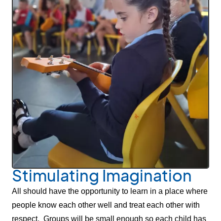
Stimulating Imagination
All should have the opportunity to learn in a place where
people know each other well and treat each other with
respect. Groups will be small enough so each child has