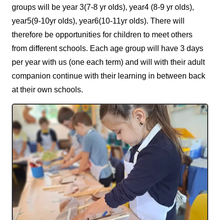
groups will be year 3(7-8 yr olds), year4 (8-9 yr olds),
year5(9-10yr olds), year6(10-11yr olds). There will
therefore be opportunities for children to meet others
from different schools. Each age group will have 3 days
per year with us (one each term) and will with their adult
companion continue with their learning in between back
at their own schools.