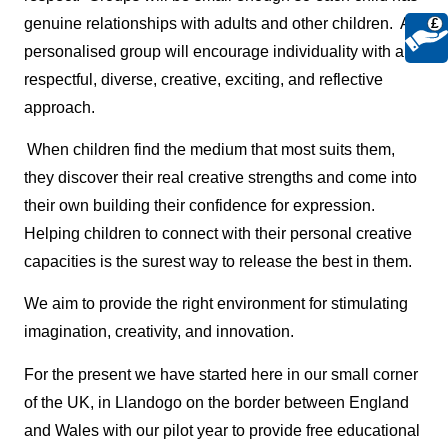
genuine relationships with adults and other children. A
£
personalised group will encourage individuality with a
respectful, diverse, creative, exciting, and reflective
approach.
When children find the medium that most suits them,
they discover their real creative strengths and come into
their own building their confidence for expression.
Helping children to connect with their personal creative
capacities is the surest way to release the best in them.
We aim to provide the right environment for stimulating
imagination, creativity, and innovation.
For the present we have started here in our small corner
of the UK, in Llandogo on the border between England
and Wales with our pilot year to provide free educational