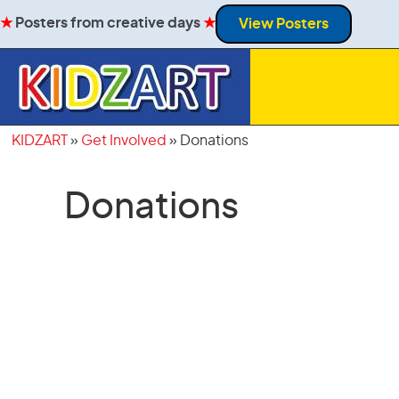
★
Posters from creative days
★
View Posters
KIDZART
»
Get Involved
»
Donations
Donations