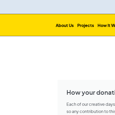
About Us
Projects
How It W
How your donati
Each of our creative day
so any contribution to t