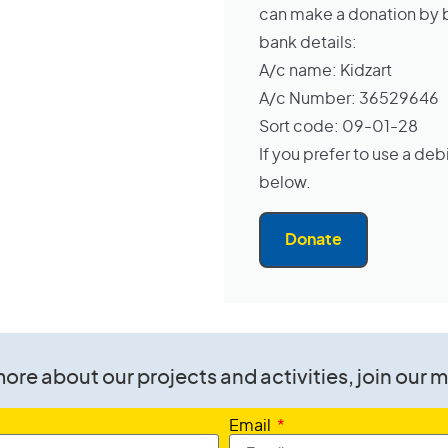
can make a donation by ba
bank details:
A/c name: Kidzart
A/c Number: 36529646
Sort code: 09-01-28
If you prefer to use a deb
below.
Donate
ore about our projects and activities, join our ma
Email