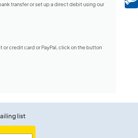
nk transfer or set up a direct debit using our
it or credit card or PayPal, click on the button
iling list