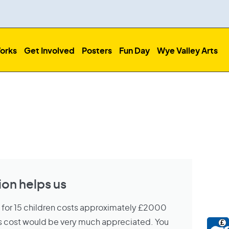
orks
Get Involved
Posters
Fun Day
Wye Valley Arts
on helps us
s for 15 children costs approximately £2000
his cost would be very much appreciated. You
£